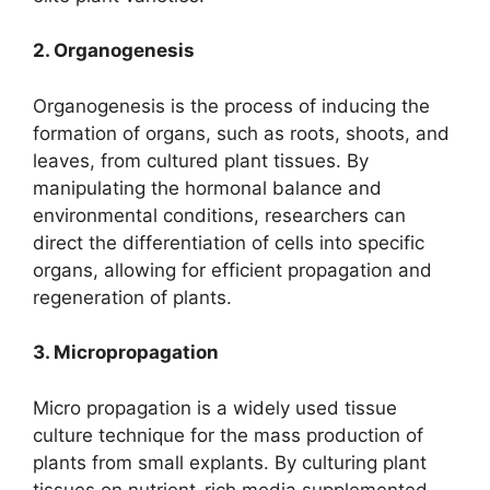
2. Organogenesis
Organogenesis is the process of inducing the
formation of organs, such as roots, shoots, and
leaves, from cultured plant tissues. By
manipulating the hormonal balance and
environmental conditions, researchers can
direct the differentiation of cells into specific
organs, allowing for efficient propagation and
regeneration of plants.
3. Micropropagation
Micro propagation is a widely used tissue
culture technique for the mass production of
plants from small explants. By culturing plant
tissues on nutrient-rich media supplemented