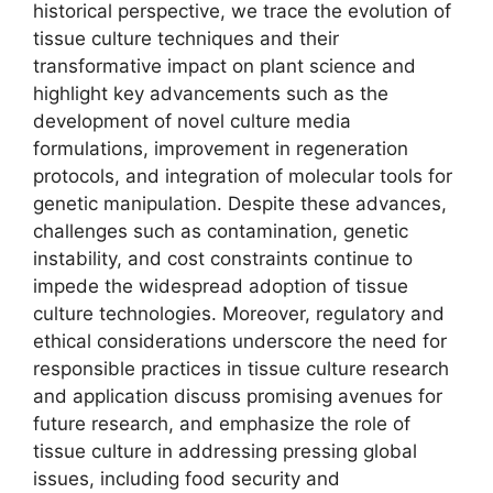
historical perspective, we trace the evolution of
tissue culture techniques and their
transformative impact on plant science and
highlight key advancements such as the
development of novel culture media
formulations, improvement in regeneration
protocols, and integration of molecular tools for
genetic manipulation. Despite these advances,
challenges such as contamination, genetic
instability, and cost constraints continue to
impede the widespread adoption of tissue
culture technologies. Moreover, regulatory and
ethical considerations underscore the need for
responsible practices in tissue culture research
and application discuss promising avenues for
future research, and emphasize the role of
tissue culture in addressing pressing global
issues, including food security and