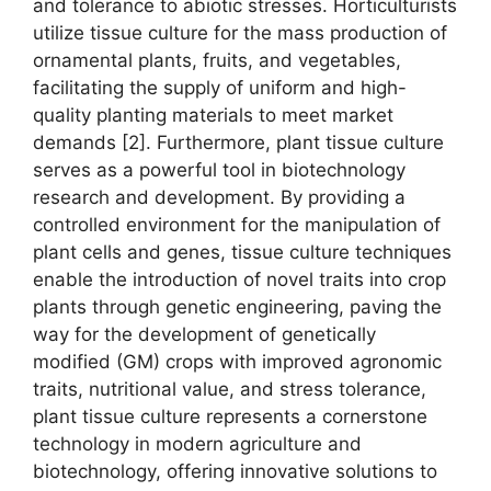
and tolerance to abiotic stresses. Horticulturists
utilize tissue culture for the mass production of
ornamental plants, fruits, and vegetables,
facilitating the supply of uniform and high-
quality planting materials to meet market
demands [2]. Furthermore, plant tissue culture
serves as a powerful tool in biotechnology
research and development. By providing a
controlled environment for the manipulation of
plant cells and genes, tissue culture techniques
enable the introduction of novel traits into crop
plants through genetic engineering, paving the
way for the development of genetically
modified (GM) crops with improved agronomic
traits, nutritional value, and stress tolerance,
plant tissue culture represents a cornerstone
technology in modern agriculture and
biotechnology, offering innovative solutions to