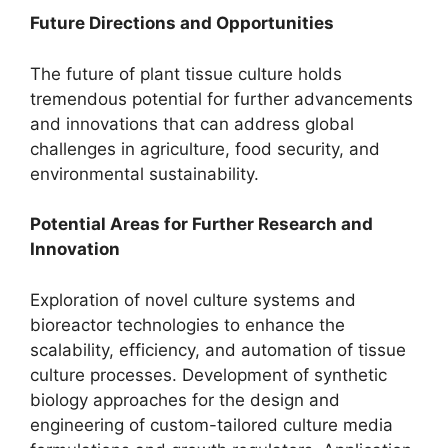
Future Directions and Opportunities
The future of plant tissue culture holds
tremendous potential for further advancements
and innovations that can address global
challenges in agriculture, food security, and
environmental sustainability.
Potential Areas for Further Research and
Innovation
Exploration of novel culture systems and
bioreactor technologies to enhance the
scalability, efficiency, and automation of tissue
culture processes. Development of synthetic
biology approaches for the design and
engineering of custom-tailored culture media