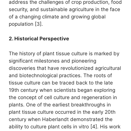
address the challenges of crop production, food
security, and sustainable agriculture in the face
of a changing climate and growing global
population [3].
2. Historical Perspective
The history of plant tissue culture is marked by
significant milestones and pioneering
discoveries that have revolutionized agricultural
and biotechnological practices. The roots of
tissue culture can be traced back to the late
19th century when scientists began exploring
the concept of cell culture and regeneration in
plants. One of the earliest breakthroughs in
plant tissue culture occurred in the early 20th
century when Haberlandt demonstrated the
ability to culture plant cells in vitro [4]. His work