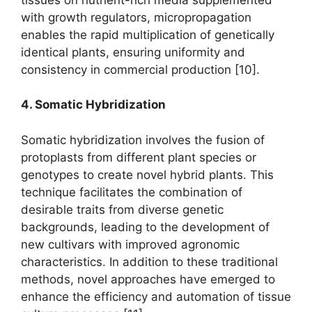
with growth regulators, micropropagation
enables the rapid multiplication of genetically
identical plants, ensuring uniformity and
consistency in commercial production [10].
4. Somatic Hybridization
Somatic hybridization involves the fusion of
protoplasts from different plant species or
genotypes to create novel hybrid plants. This
technique facilitates the combination of
desirable traits from diverse genetic
backgrounds, leading to the development of
new cultivars with improved agronomic
characteristics. In addition to these traditional
methods, novel approaches have emerged to
enhance the efficiency and automation of tissue