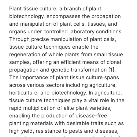
Plant tissue culture, a branch of plant
biotechnology, encompasses the propagation
and manipulation of plant cells, tissues, and
organs under controlled laboratory conditions.
Through precise manipulation of plant cells,
tissue culture techniques enable the
regeneration of whole plants from small tissue
samples, offering an efficient means of clonal
propagation and genetic transformation [1].
The importance of plant tissue culture spans
across various sectors including agriculture,
horticulture, and biotechnology. In agriculture,
tissue culture techniques play a vital role in the
rapid multiplication of elite plant varieties,
enabling the production of disease-free
planting materials with desirable traits such as
high yield, resistance to pests and diseases,