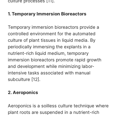
culture processes [11].
1. Temporary Immersion Bioreactors
Temporary immersion bioreactors provide a
controlled environment for the automated
culture of plant tissues in liquid media. By
periodically immersing the explants in a
nutrient-rich liquid medium, temporary
immersion bioreactors promote rapid growth
and development while minimizing labor-
intensive tasks associated with manual
subculture [12].
2. Aeroponics
Aeroponics is a soilless culture technique where
plant roots are suspended in a nutrient-rich