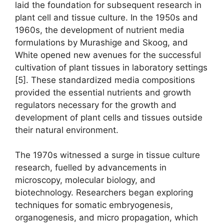
laid the foundation for subsequent research in
plant cell and tissue culture. In the 1950s and
1960s, the development of nutrient media
formulations by Murashige and Skoog, and
White opened new avenues for the successful
cultivation of plant tissues in laboratory settings
[5]. These standardized media compositions
provided the essential nutrients and growth
regulators necessary for the growth and
development of plant cells and tissues outside
their natural environment.
The 1970s witnessed a surge in tissue culture
research, fuelled by advancements in
microscopy, molecular biology, and
biotechnology. Researchers began exploring
techniques for somatic embryogenesis,
organogenesis, and micro propagation, which