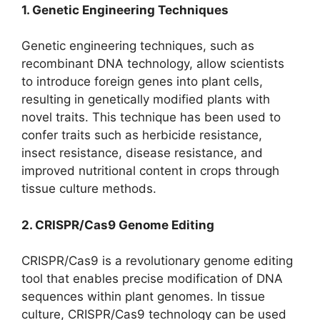
1. Genetic Engineering Techniques
Genetic engineering techniques, such as
recombinant DNA technology, allow scientists
to introduce foreign genes into plant cells,
resulting in genetically modified plants with
novel traits. This technique has been used to
confer traits such as herbicide resistance,
insect resistance, disease resistance, and
improved nutritional content in crops through
tissue culture methods.
2. CRISPR/Cas9 Genome Editing
CRISPR/Cas9 is a revolutionary genome editing
tool that enables precise modification of DNA
sequences within plant genomes. In tissue
culture, CRISPR/Cas9 technology can be used