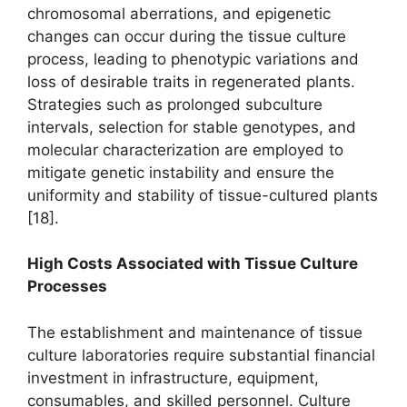
chromosomal aberrations, and epigenetic
changes can occur during the tissue culture
process, leading to phenotypic variations and
loss of desirable traits in regenerated plants.
Strategies such as prolonged subculture
intervals, selection for stable genotypes, and
molecular characterization are employed to
mitigate genetic instability and ensure the
uniformity and stability of tissue-cultured plants
[18].
High Costs Associated with Tissue Culture
Processes
The establishment and maintenance of tissue
culture laboratories require substantial financial
investment in infrastructure, equipment,
consumables, and skilled personnel. Culture