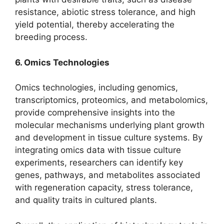
resistance, abiotic stress tolerance, and high
yield potential, thereby accelerating the
breeding process.
6. Omics Technologies
Omics technologies, including genomics,
transcriptomics, proteomics, and metabolomics,
provide comprehensive insights into the
molecular mechanisms underlying plant growth
and development in tissue culture systems. By
integrating omics data with tissue culture
experiments, researchers can identify key
genes, pathways, and metabolites associated
with regeneration capacity, stress tolerance,
and quality traits in cultured plants.