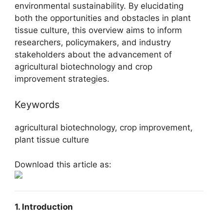
environmental sustainability. By elucidating
both the opportunities and obstacles in plant
tissue culture, this overview aims to inform
researchers, policymakers, and industry
stakeholders about the advancement of
agricultural biotechnology and crop
improvement strategies.
Keywords
agricultural biotechnology, crop improvement,
plant tissue culture
Download this article as:
1. Introduction