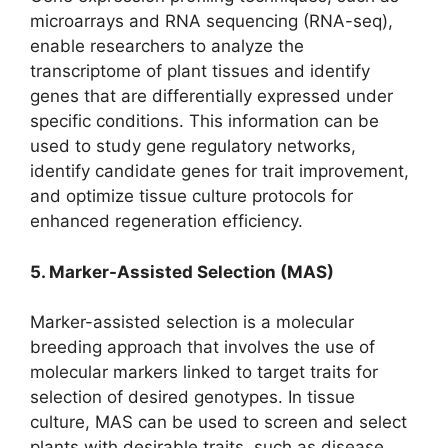
microarrays and RNA sequencing (RNA-seq),
enable researchers to analyze the
transcriptome of plant tissues and identify
genes that are differentially expressed under
specific conditions. This information can be
used to study gene regulatory networks,
identify candidate genes for trait improvement,
and optimize tissue culture protocols for
enhanced regeneration efficiency.
5. Marker-Assisted Selection (MAS)
Marker-assisted selection is a molecular
breeding approach that involves the use of
molecular markers linked to target traits for
selection of desired genotypes. In tissue
culture, MAS can be used to screen and select
plants with desirable traits, such as disease