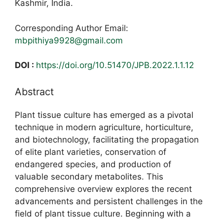
Kashmir, India.
Corresponding Author Email:
mbpithiya9928@gmail.com
DOI :
https://doi.org/10.51470/JPB.2022.1.1.12
Abstract
Plant tissue culture has emerged as a pivotal
technique in modern agriculture, horticulture,
and biotechnology, facilitating the propagation
of elite plant varieties, conservation of
endangered species, and production of
valuable secondary metabolites. This
comprehensive overview explores the recent
advancements and persistent challenges in the
field of plant tissue culture. Beginning with a