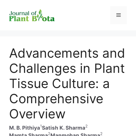
Skip
to
Menu
content
Advancements and
Challenges in Plant
Tissue Culture: a
Comprehensive
Overview
1
2
M. B. Pithiya
Satish K. Sharma
2
2
Mamta Sharma
Manmohan Sharma