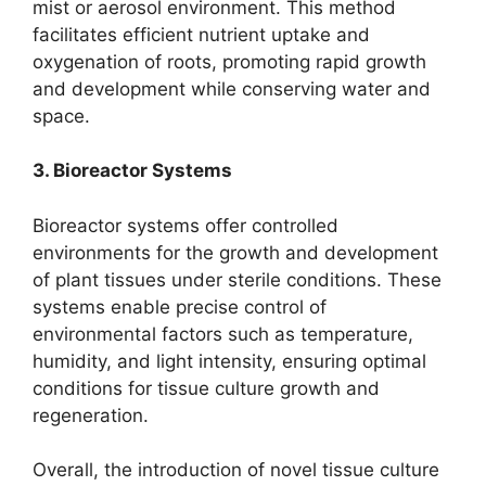
mist or aerosol environment. This method
facilitates efficient nutrient uptake and
oxygenation of roots, promoting rapid growth
and development while conserving water and
space.
3. Bioreactor Systems
Bioreactor systems offer controlled
environments for the growth and development
of plant tissues under sterile conditions. These
systems enable precise control of
environmental factors such as temperature,
humidity, and light intensity, ensuring optimal
conditions for tissue culture growth and
regeneration.
Overall, the introduction of novel tissue culture