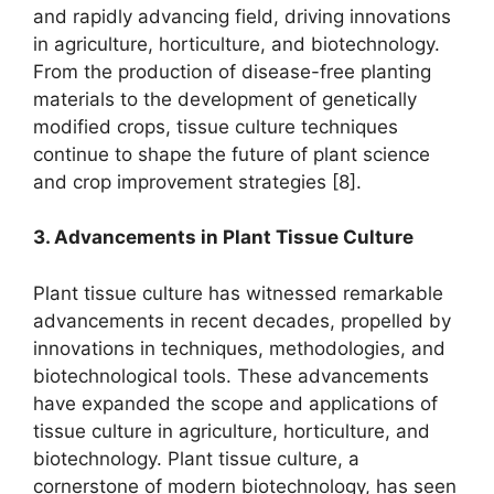
and rapidly advancing field, driving innovations
in agriculture, horticulture, and biotechnology.
From the production of disease-free planting
materials to the development of genetically
modified crops, tissue culture techniques
continue to shape the future of plant science
and crop improvement strategies [8].
3. Advancements in Plant Tissue Culture
Plant tissue culture has witnessed remarkable
advancements in recent decades, propelled by
innovations in techniques, methodologies, and
biotechnological tools. These advancements
have expanded the scope and applications of
tissue culture in agriculture, horticulture, and
biotechnology. Plant tissue culture, a
cornerstone of modern biotechnology, has seen