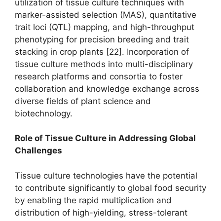
utilization of tissue culture techniques with
marker-assisted selection (MAS), quantitative
trait loci (QTL) mapping, and high-throughput
phenotyping for precision breeding and trait
stacking in crop plants [22]. Incorporation of
tissue culture methods into multi-disciplinary
research platforms and consortia to foster
collaboration and knowledge exchange across
diverse fields of plant science and
biotechnology.
Role of Tissue Culture in Addressing Global
Challenges
Tissue culture technologies have the potential
to contribute significantly to global food security
by enabling the rapid multiplication and
distribution of high-yielding, stress-tolerant