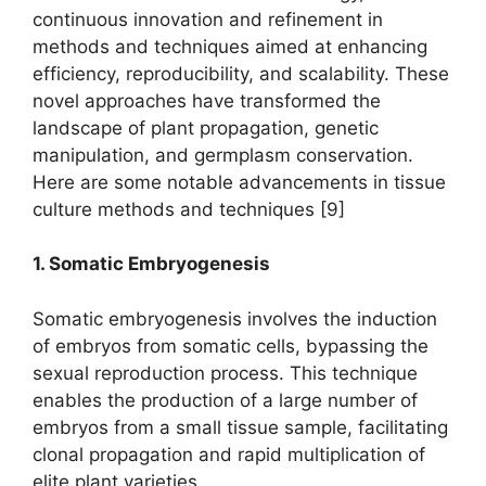
continuous innovation and refinement in
methods and techniques aimed at enhancing
efficiency, reproducibility, and scalability. These
novel approaches have transformed the
landscape of plant propagation, genetic
manipulation, and germplasm conservation.
Here are some notable advancements in tissue
culture methods and techniques [9]
1. Somatic Embryogenesis
Somatic embryogenesis involves the induction
of embryos from somatic cells, bypassing the
sexual reproduction process. This technique
enables the production of a large number of
embryos from a small tissue sample, facilitating
clonal propagation and rapid multiplication of
elite plant varieties.