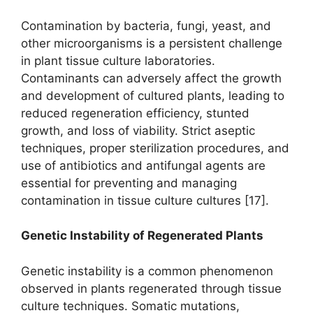
Contamination by bacteria, fungi, yeast, and
other microorganisms is a persistent challenge
in plant tissue culture laboratories.
Contaminants can adversely affect the growth
and development of cultured plants, leading to
reduced regeneration efficiency, stunted
growth, and loss of viability. Strict aseptic
techniques, proper sterilization procedures, and
use of antibiotics and antifungal agents are
essential for preventing and managing
contamination in tissue culture cultures [17].
Genetic Instability of Regenerated Plants
Genetic instability is a common phenomenon
observed in plants regenerated through tissue
culture techniques. Somatic mutations,