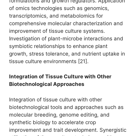
formulations and growth regulators. Application
of omics technologies such as genomics,
transcriptomics, and metabolomics for
comprehensive molecular characterization and
improvement of tissue culture systems.
Investigation of plant-microbe interactions and
symbiotic relationships to enhance plant
growth, stress tolerance, and nutrient uptake in
tissue culture environments [21].
Integration of Tissue Culture with Other
Biotechnological Approaches
Integration of tissue culture with other
biotechnological tools and approaches such as
molecular breeding, genome editing, and
synthetic biology to accelerate crop
improvement and trait development. Synergistic