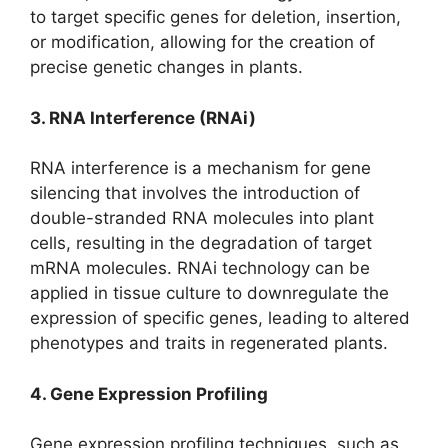
to target specific genes for deletion, insertion,
or modification, allowing for the creation of
precise genetic changes in plants.
3. RNA Interference (RNAi)
RNA interference is a mechanism for gene
silencing that involves the introduction of
double-stranded RNA molecules into plant
cells, resulting in the degradation of target
mRNA molecules. RNAi technology can be
applied in tissue culture to downregulate the
expression of specific genes, leading to altered
phenotypes and traits in regenerated plants.
4. Gene Expression Profiling
Gene expression profiling techniques, such as