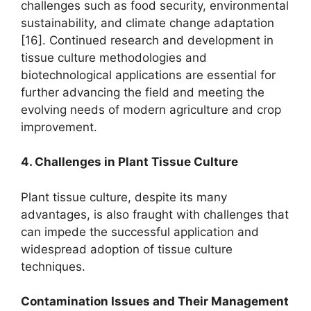
challenges such as food security, environmental
sustainability, and climate change adaptation
[16]. Continued research and development in
tissue culture methodologies and
biotechnological applications are essential for
further advancing the field and meeting the
evolving needs of modern agriculture and crop
improvement.
4. Challenges in Plant Tissue Culture
Plant tissue culture, despite its many
advantages, is also fraught with challenges that
can impede the successful application and
widespread adoption of tissue culture
techniques.
Contamination Issues and Their Management