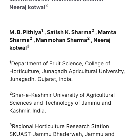
3
Neeraj kotwal
1
2
M. B. Pithiya
, Satish K. Sharma
, Mamta
2
2
Sharma
, Manmohan Sharma
, Neeraj
3
kotwal
1
Department of Fruit Science, College of
Horticulture, Junagadh Agricultural University,
Junagadh, Gujarat, India.
2
Sher-e-Kashmir University of Agricultural
Sciences and Technology of Jammu and
Kashmir, India.
3
Regional Horticulture Research Station
SKUAST-Jammu Bhaderwah, Jammu and