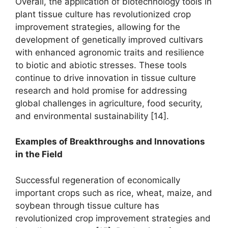
Overall, the application of biotechnology tools in
plant tissue culture has revolutionized crop
improvement strategies, allowing for the
development of genetically improved cultivars
with enhanced agronomic traits and resilience
to biotic and abiotic stresses. These tools
continue to drive innovation in tissue culture
research and hold promise for addressing
global challenges in agriculture, food security,
and environmental sustainability [14].
Examples of Breakthroughs and Innovations
in the Field
Successful regeneration of economically
important crops such as rice, wheat, maize, and
soybean through tissue culture has
revolutionized crop improvement strategies and