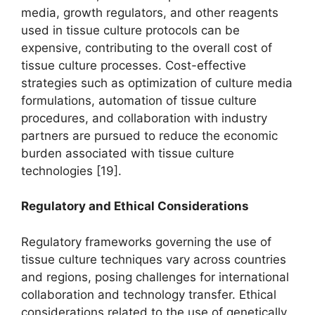
media, growth regulators, and other reagents
used in tissue culture protocols can be
expensive, contributing to the overall cost of
tissue culture processes. Cost-effective
strategies such as optimization of culture media
formulations, automation of tissue culture
procedures, and collaboration with industry
partners are pursued to reduce the economic
burden associated with tissue culture
technologies [19].
Regulatory and Ethical Considerations
Regulatory frameworks governing the use of
tissue culture techniques vary across countries
and regions, posing challenges for international
collaboration and technology transfer. Ethical
considerations related to the use of genetically