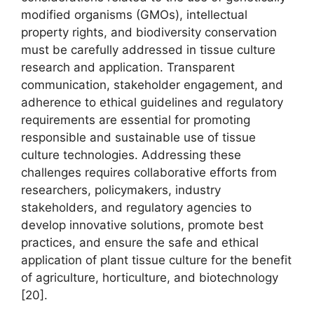
modified organisms (GMOs), intellectual
property rights, and biodiversity conservation
must be carefully addressed in tissue culture
research and application. Transparent
communication, stakeholder engagement, and
adherence to ethical guidelines and regulatory
requirements are essential for promoting
responsible and sustainable use of tissue
culture technologies. Addressing these
challenges requires collaborative efforts from
researchers, policymakers, industry
stakeholders, and regulatory agencies to
develop innovative solutions, promote best
practices, and ensure the safe and ethical
application of plant tissue culture for the benefit
of agriculture, horticulture, and biotechnology
[20].