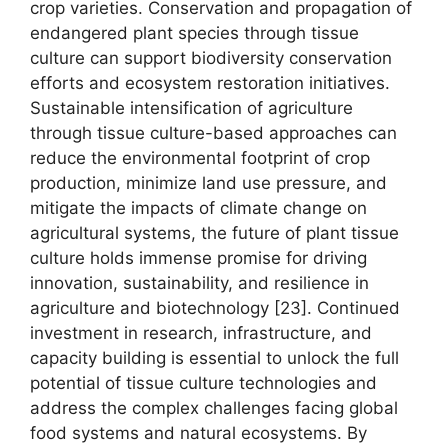
crop varieties. Conservation and propagation of
endangered plant species through tissue
culture can support biodiversity conservation
efforts and ecosystem restoration initiatives.
Sustainable intensification of agriculture
through tissue culture-based approaches can
reduce the environmental footprint of crop
production, minimize land use pressure, and
mitigate the impacts of climate change on
agricultural systems, the future of plant tissue
culture holds immense promise for driving
innovation, sustainability, and resilience in
agriculture and biotechnology [23]. Continued
investment in research, infrastructure, and
capacity building is essential to unlock the full
potential of tissue culture technologies and
address the complex challenges facing global
food systems and natural ecosystems. By