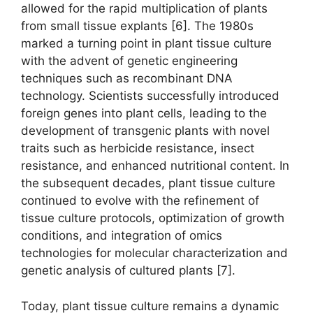
allowed for the rapid multiplication of plants
from small tissue explants [6]. The 1980s
marked a turning point in plant tissue culture
with the advent of genetic engineering
techniques such as recombinant DNA
technology. Scientists successfully introduced
foreign genes into plant cells, leading to the
development of transgenic plants with novel
traits such as herbicide resistance, insect
resistance, and enhanced nutritional content. In
the subsequent decades, plant tissue culture
continued to evolve with the refinement of
tissue culture protocols, optimization of growth
conditions, and integration of omics
technologies for molecular characterization and
genetic analysis of cultured plants [7].
Today, plant tissue culture remains a dynamic