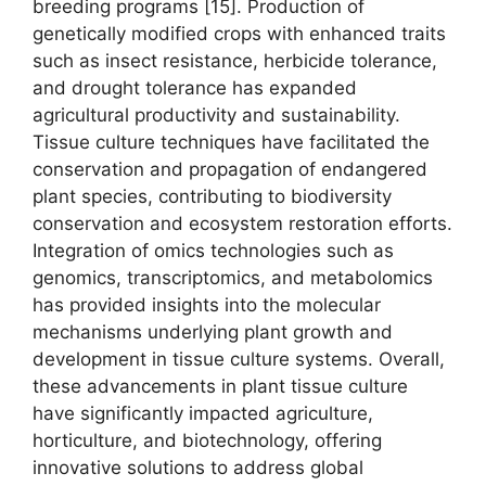
breeding programs [15]. Production of
genetically modified crops with enhanced traits
such as insect resistance, herbicide tolerance,
and drought tolerance has expanded
agricultural productivity and sustainability.
Tissue culture techniques have facilitated the
conservation and propagation of endangered
plant species, contributing to biodiversity
conservation and ecosystem restoration efforts.
Integration of omics technologies such as
genomics, transcriptomics, and metabolomics
has provided insights into the molecular
mechanisms underlying plant growth and
development in tissue culture systems. Overall,
these advancements in plant tissue culture
have significantly impacted agriculture,
horticulture, and biotechnology, offering
innovative solutions to address global