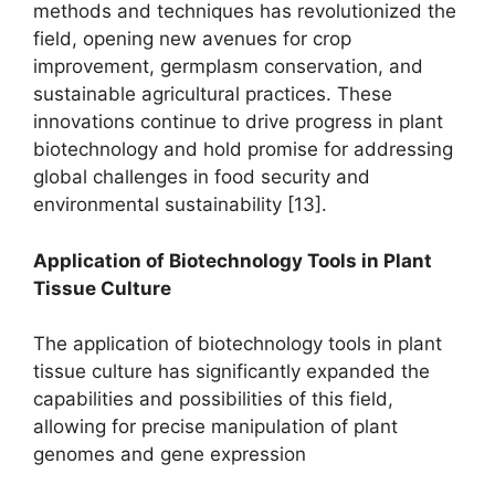
methods and techniques has revolutionized the
field, opening new avenues for crop
improvement, germplasm conservation, and
sustainable agricultural practices. These
innovations continue to drive progress in plant
biotechnology and hold promise for addressing
global challenges in food security and
environmental sustainability [13].
Application of Biotechnology Tools in Plant
Tissue Culture
The application of biotechnology tools in plant
tissue culture has significantly expanded the
capabilities and possibilities of this field,
allowing for precise manipulation of plant
genomes and gene expression