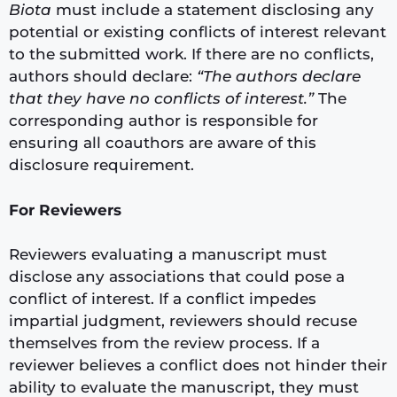
Biota
must include a statement disclosing any
potential or existing conflicts of interest relevant
to the submitted work. If there are no conflicts,
authors should declare:
“The authors declare
that they have no conflicts of interest.”
The
corresponding author is responsible for
ensuring all coauthors are aware of this
disclosure requirement.
For Reviewers
Reviewers evaluating a manuscript must
disclose any associations that could pose a
conflict of interest. If a conflict impedes
impartial judgment, reviewers should recuse
themselves from the review process. If a
reviewer believes a conflict does not hinder their
ability to evaluate the manuscript, they must