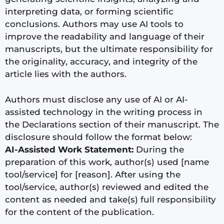
interpreting data, or forming scientific
conclusions. Authors may use AI tools to
improve the readability and language of their
manuscripts, but the ultimate responsibility for
the originality, accuracy, and integrity of the
article lies with the authors.
Authors must disclose any use of AI or AI-
assisted technology in the writing process in
the Declarations section of their manuscript. The
disclosure should follow the format below:
AI-Assisted Work Statement:
During the
preparation of this work, author(s) used [name
tool/service] for [reason]. After using the
tool/service, author(s) reviewed and edited the
content as needed and take(s) full responsibility
for the content of the publication.