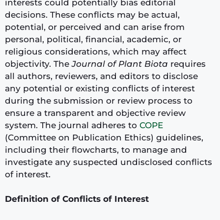
interests could potentially bias editorial
decisions. These conflicts may be actual,
potential, or perceived and can arise from
personal, political, financial, academic, or
religious considerations, which may affect
objectivity. The
Journal of Plant Biota
requires
all authors, reviewers, and editors to disclose
any potential or existing conflicts of interest
during the submission or review process to
ensure a transparent and objective review
system. The journal adheres to
COPE
(Committee on Publication Ethics) guidelines,
including their flowcharts, to manage and
investigate any suspected undisclosed conflicts
of interest.
Definition of Conflicts of Interest