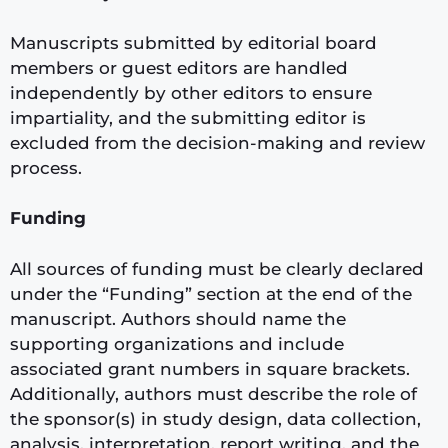
Manuscripts submitted by editorial board
members or guest editors are handled
independently by other editors to ensure
impartiality, and the submitting editor is
excluded from the decision-making and review
process.
Funding
All sources of funding must be clearly declared
under the “Funding” section at the end of the
manuscript. Authors should name the
supporting organizations and include
associated grant numbers in square brackets.
Additionally, authors must describe the role of
the sponsor(s) in study design, data collection,
analysis, interpretation, report writing, and the