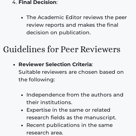
Final Decision
:
The Academic Editor reviews the peer
review reports and makes the final
decision on publication.
Guidelines for Peer Reviewers
Reviewer Selection Criteria
:
Suitable reviewers are chosen based on
the following:
Independence from the authors and
their institutions.
Expertise in the same or related
research fields as the manuscript.
Recent publications in the same
research area.