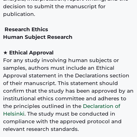
decision to submit the manuscript for
publication.
Research Ethics
Human Subject Research
★
Ethical Approval
For any study involving human subjects or
samples, authors must include an Ethical
Approval statement in the Declarations section
of their manuscript. This statement should
confirm that the study has been approved by an
institutional ethics committee and adheres to
the principles outlined in the
Declaration of
Helsinki
. The study must be conducted in
compliance with the approved protocol and
relevant research standards.