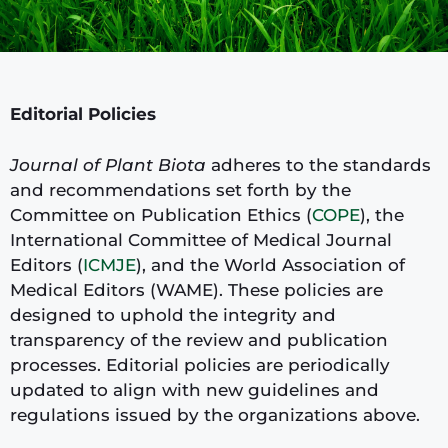
Editorial Policies
Journal of Plant Biota
adheres to the standards
and recommendations set forth by the
Committee on Publication Ethics (
COPE
), the
International Committee of Medical Journal
Editors (
ICMJE
), and the World Association of
Medical Editors (WAME). These policies are
designed to uphold the integrity and
transparency of the review and publication
processes. Editorial policies are periodically
updated to align with new guidelines and
regulations issued by the organizations above.