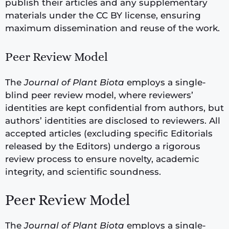
publish their articles and any supplementary
materials under the CC BY license, ensuring
maximum dissemination and reuse of the work.
Peer Review Model
The
Journal of Plant Biota
employs a single-
blind peer review model, where reviewers’
identities are kept confidential from authors, but
authors’ identities are disclosed to reviewers. All
accepted articles (excluding specific Editorials
released by the Editors) undergo a rigorous
review process to ensure novelty, academic
integrity, and scientific soundness.
Peer Review Model
The
Journal of Plant Biota
employs a single-