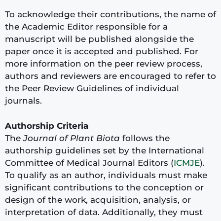
To acknowledge their contributions, the name of
the Academic Editor responsible for a
manuscript will be published alongside the
paper once it is accepted and published. For
more information on the peer review process,
authors and reviewers are encouraged to refer to
the Peer Review Guidelines of individual
journals.
Authorship Criteria
The
Journal of Plant Biota
follows the
authorship guidelines set by the International
Committee of Medical Journal Editors (
ICMJE
).
To qualify as an author, individuals must make
significant contributions to the conception or
design of the work, acquisition, analysis, or
interpretation of data. Additionally, they must