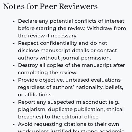
Notes for Peer Reviewers
Declare any potential conflicts of interest
before starting the review. Withdraw from
the review if necessary.
Respect confidentiality and do not
disclose manuscript details or contact
authors without journal permission.
Destroy all copies of the manuscript after
completing the review.
Provide objective, unbiased evaluations
regardless of authors’ nationality, beliefs,
or affiliations.
Report any suspected misconduct (e.g.,
plagiarism, duplicate publication, ethical
breaches) to the editorial office.
Avoid requesting citations to their own
work unless justified by strong academic