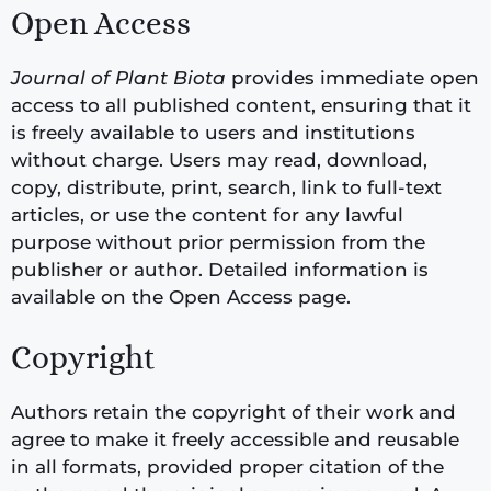
Open Access
Journal of Plant Biota
provides immediate open
access to all published content, ensuring that it
is freely available to users and institutions
without charge. Users may read, download,
copy, distribute, print, search, link to full-text
articles, or use the content for any lawful
purpose without prior permission from the
publisher or author. Detailed information is
available on the Open Access page.
Copyright
Authors retain the copyright of their work and
agree to make it freely accessible and reusable
in all formats, provided proper citation of the