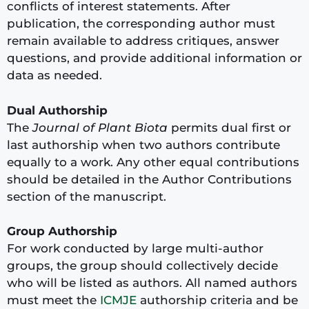
conflicts of interest statements. After
publication, the corresponding author must
remain available to address critiques, answer
questions, and provide additional information or
data as needed.
Dual Authorship
The
Journal of Plant Biota
permits dual first or
last authorship when two authors contribute
equally to a work. Any other equal contributions
should be detailed in the Author Contributions
section of the manuscript.
Group Authorship
For work conducted by large multi-author
groups, the group should collectively decide
who will be listed as authors. All named authors
must meet the
ICMJE
authorship criteria and be