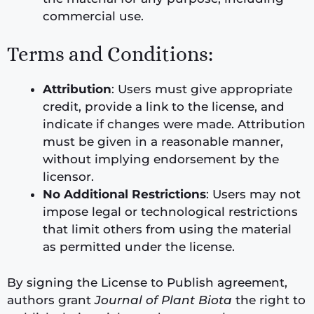
commercial use.
Terms and Conditions:
Attribution
: Users must give appropriate
credit, provide a link to the license, and
indicate if changes were made. Attribution
must be given in a reasonable manner,
without implying endorsement by the
licensor.
No Additional Restrictions
: Users may not
impose legal or technological restrictions
that limit others from using the material
as permitted under the license.
By signing the License to Publish agreement,
authors grant
Journal of Plant Biota
the right to