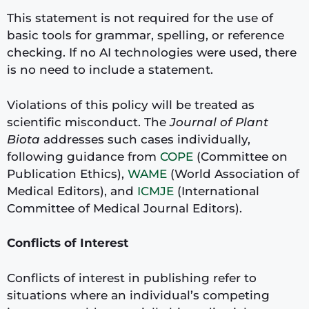
This statement is not required for the use of
basic tools for grammar, spelling, or reference
checking. If no AI technologies were used, there
is no need to include a statement.
Violations of this policy will be treated as
scientific misconduct. The
Journal of Plant
Biota
addresses such cases individually,
following guidance from
COPE
(Committee on
Publication Ethics),
WAME
(World Association of
Medical Editors), and
ICMJE
(International
Committee of Medical Journal Editors).
Conflicts of Interest
Conflicts of interest in publishing refer to
situations where an individual’s competing