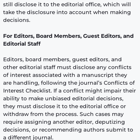
still disclose it to the editorial office, which will
take the disclosure into account when making
decisions.
For Editors, Board Members, Guest Editors, and
Editorial Staff
Editors, board members, guest editors, and
other editorial staff must disclose any conflicts
of interest associated with a manuscript they
are handling, following the journal’s Conflicts of
Interest Checklist. If a conflict might impair their
ability to make unbiased editorial decisions,
they must disclose it to the editorial office or
withdraw from the process. Such cases may
require assigning another editor, deputizing
decisions, or recommending authors submit to
a different journal.