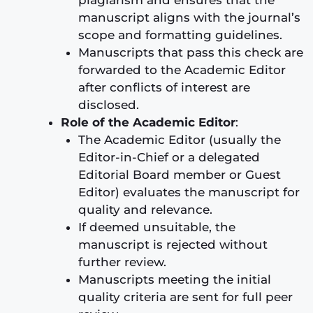
manuscript aligns with the journal’s
scope and formatting guidelines.
Manuscripts that pass this check are
forwarded to the Academic Editor
after conflicts of interest are
disclosed.
Role of the Academic Editor
:
The Academic Editor (usually the
Editor-in-Chief or a delegated
Editorial Board member or Guest
Editor) evaluates the manuscript for
quality and relevance.
If deemed unsuitable, the
manuscript is rejected without
further review.
Manuscripts meeting the initial
quality criteria are sent for full peer