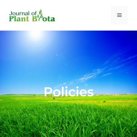
Policies