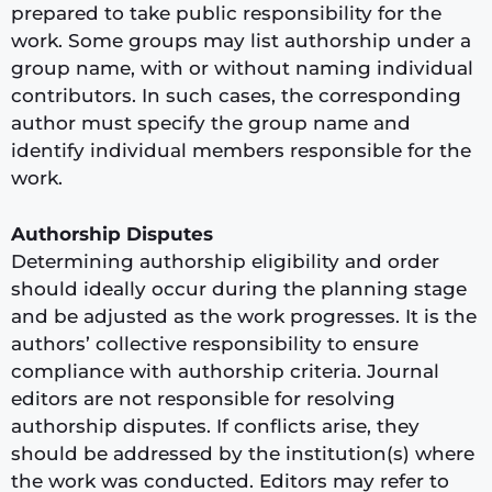
prepared to take public responsibility for the
work. Some groups may list authorship under a
group name, with or without naming individual
contributors. In such cases, the corresponding
author must specify the group name and
identify individual members responsible for the
work.
Authorship Disputes
Determining authorship eligibility and order
should ideally occur during the planning stage
and be adjusted as the work progresses. It is the
authors’ collective responsibility to ensure
compliance with authorship criteria. Journal
editors are not responsible for resolving
authorship disputes. If conflicts arise, they
should be addressed by the institution(s) where
the work was conducted. Editors may refer to