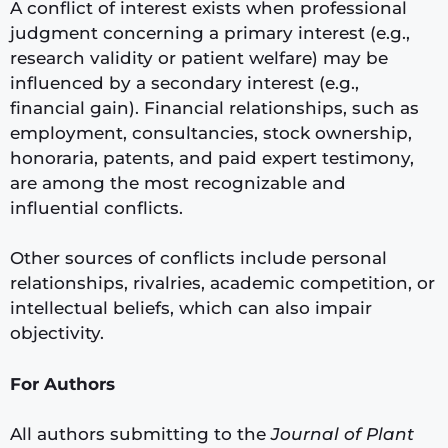
A conflict of interest exists when professional
judgment concerning a primary interest (e.g.,
research validity or patient welfare) may be
influenced by a secondary interest (e.g.,
financial gain). Financial relationships, such as
employment, consultancies, stock ownership,
honoraria, patents, and paid expert testimony,
are among the most recognizable and
influential conflicts.
Other sources of conflicts include personal
relationships, rivalries, academic competition, or
intellectual beliefs, which can also impair
objectivity.
For Authors
All authors submitting to the
Journal of Plant