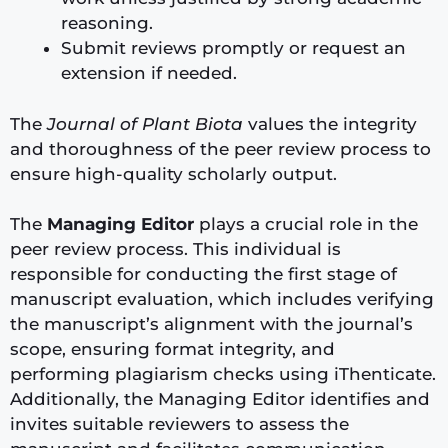
reasoning.
Submit reviews promptly or request an
extension if needed.
The
Journal of Plant Biota
values the integrity
and thoroughness of the peer review process to
ensure high-quality scholarly output.
The
Managing Editor
plays a crucial role in the
peer review process. This individual is
responsible for conducting the first stage of
manuscript evaluation, which includes verifying
the manuscript’s alignment with the journal’s
scope, ensuring format integrity, and
performing plagiarism checks using iThenticate.
Additionally, the Managing Editor identifies and
invites suitable reviewers to assess the