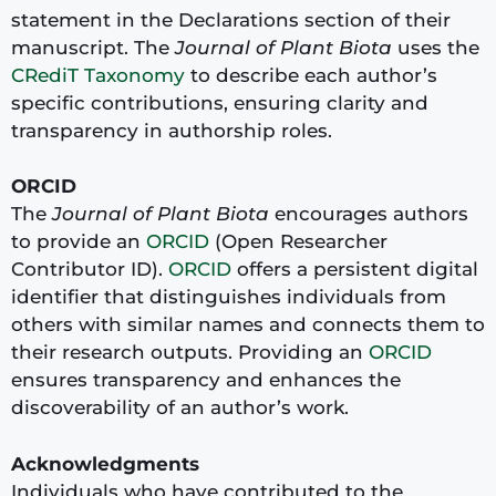
statement in the Declarations section of their
manuscript. The
Journal of Plant Biota
uses the
CRediT Taxonomy
to describe each author’s
specific contributions, ensuring clarity and
transparency in authorship roles.
ORCID
The
Journal of Plant Biota
encourages authors
to provide an
ORCID
(Open Researcher
Contributor ID).
ORCID
offers a persistent digital
identifier that distinguishes individuals from
others with similar names and connects them to
their research outputs. Providing an
ORCID
ensures transparency and enhances the
discoverability of an author’s work.
Acknowledgments
Individuals who have contributed to the