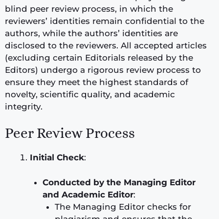
blind peer review process, in which the
reviewers’ identities remain confidential to the
authors, while the authors’ identities are
disclosed to the reviewers. All accepted articles
(excluding certain Editorials released by the
Editors) undergo a rigorous review process to
ensure they meet the highest standards of
novelty, scientific quality, and academic
integrity.
Peer Review Process
Initial Check
:
Conducted by the Managing Editor
and Academic Editor
:
The Managing Editor checks for
plagiarism and ensures that the