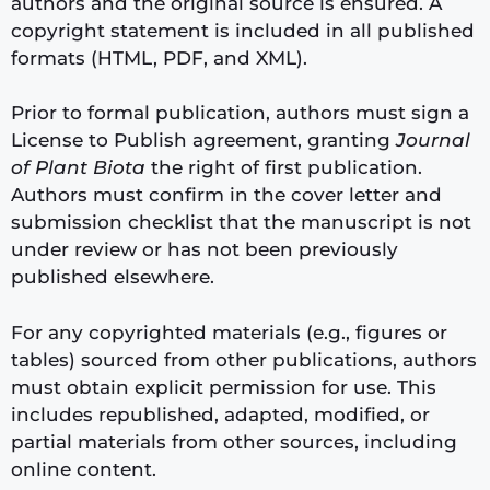
authors and the original source is ensured. A
copyright statement is included in all published
formats (HTML, PDF, and XML).
Prior to formal publication, authors must sign a
License to Publish agreement, granting
Journal
of Plant Biota
the right of first publication.
Authors must confirm in the cover letter and
submission checklist that the manuscript is not
under review or has not been previously
published elsewhere.
For any copyrighted materials (e.g., figures or
tables) sourced from other publications, authors
must obtain explicit permission for use. This
includes republished, adapted, modified, or
partial materials from other sources, including
online content.