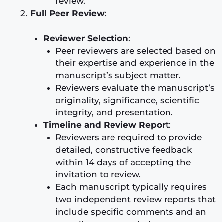
review.
Full Peer Review
:
Reviewer Selection
:
Peer reviewers are selected based on
their expertise and experience in the
manuscript’s subject matter.
Reviewers evaluate the manuscript’s
originality, significance, scientific
integrity, and presentation.
Timeline and Review Report
:
Reviewers are required to provide
detailed, constructive feedback
within 14 days of accepting the
invitation to review.
Each manuscript typically requires
two independent review reports that
include specific comments and an