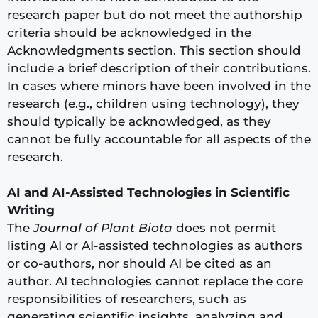
research paper but do not meet the authorship
criteria should be acknowledged in the
Acknowledgments section. This section should
include a brief description of their contributions.
In cases where minors have been involved in the
research (e.g., children using technology), they
should typically be acknowledged, as they
cannot be fully accountable for all aspects of the
research.
AI and AI-Assisted Technologies in Scientific
Writing
The
Journal of Plant Biota
does not permit
listing AI or AI-assisted technologies as authors
or co-authors, nor should AI be cited as an
author. AI technologies cannot replace the core
responsibilities of researchers, such as
generating scientific insights, analyzing and