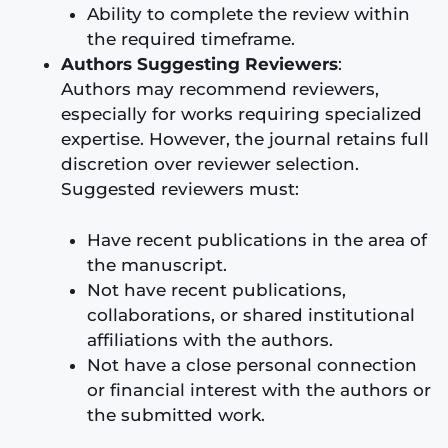
Ability to complete the review within
the required timeframe.
Authors Suggesting Reviewers
:
Authors may recommend reviewers,
especially for works requiring specialized
expertise. However, the journal retains full
discretion over reviewer selection.
Suggested reviewers must:
Have recent publications in the area of
the manuscript.
Not have recent publications,
collaborations, or shared institutional
affiliations with the authors.
Not have a close personal connection
or financial interest with the authors or
the submitted work.