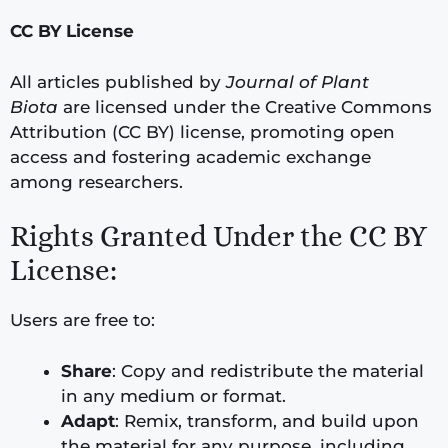
CC BY License
All articles published by
Journal of Plant
Biota
are licensed under the Creative Commons
Attribution (CC BY) license, promoting open
access and fostering academic exchange
among researchers.
Rights Granted Under the CC BY
License:
Users are free to:
Share
: Copy and redistribute the material
in any medium or format.
Adapt
: Remix, transform, and build upon
the material for any purpose, including