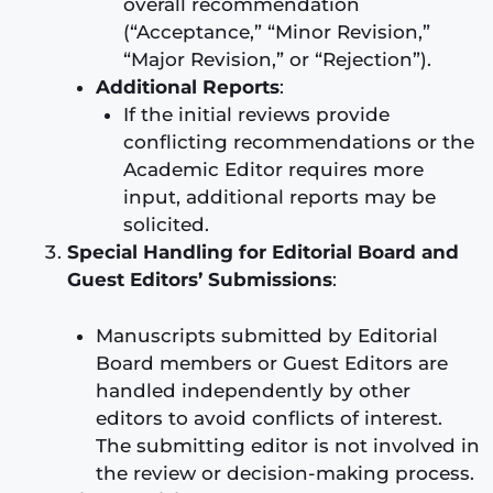
overall recommendation
(“Acceptance,” “Minor Revision,”
“Major Revision,” or “Rejection”).
Additional Reports
:
If the initial reviews provide
conflicting recommendations or the
Academic Editor requires more
input, additional reports may be
solicited.
Special Handling for Editorial Board and
Guest Editors’ Submissions
:
Manuscripts submitted by Editorial
Board members or Guest Editors are
handled independently by other
editors to avoid conflicts of interest.
The submitting editor is not involved in
the review or decision-making process.