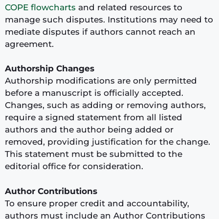
COPE flowcharts
and related resources to
manage such disputes. Institutions may need to
mediate disputes if authors cannot reach an
agreement.
Authorship Changes
Authorship modifications are only permitted
before a manuscript is officially accepted.
Changes, such as adding or removing authors,
require a signed statement from all listed
authors and the author being added or
removed, providing justification for the change.
This statement must be submitted to the
editorial office for consideration.
Author Contributions
To ensure proper credit and accountability,
authors must include an Author Contributions