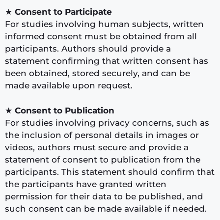
★
Consent to Participate
For studies involving human subjects, written
informed consent must be obtained from all
participants. Authors should provide a
statement confirming that written consent has
been obtained, stored securely, and can be
made available upon request.
★
Consent to Publication
For studies involving privacy concerns, such as
the inclusion of personal details in images or
videos, authors must secure and provide a
statement of consent to publication from the
participants. This statement should confirm that
the participants have granted written
permission for their data to be published, and
such consent can be made available if needed.