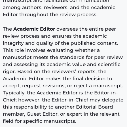
manuscript and facilitates communication
among authors, reviewers, and the Academic
Editor throughout the review process.
The
Academic Editor
oversees the entire peer
review process and ensures the academic
integrity and quality of the published content.
This role involves evaluating whether a
manuscript meets the standards for peer review
and assessing its academic value and scientific
rigor. Based on the reviewers’ reports, the
Academic Editor makes the final decision to
accept, request revisions, or reject a manuscript.
Typically, the Academic Editor is the Editor-in-
Chief; however, the Editor-in-Chief may delegate
this responsibility to another Editorial Board
member, Guest Editor, or expert in the relevant
field for specific manuscripts.