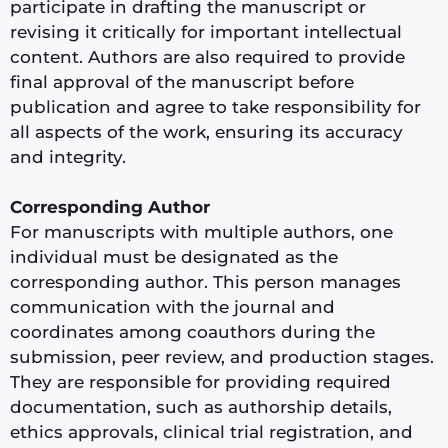
participate in drafting the manuscript or
revising it critically for important intellectual
content. Authors are also required to provide
final approval of the manuscript before
publication and agree to take responsibility for
all aspects of the work, ensuring its accuracy
and integrity.
Corresponding Author
For manuscripts with multiple authors, one
individual must be designated as the
corresponding author. This person manages
communication with the journal and
coordinates among coauthors during the
submission, peer review, and production stages.
They are responsible for providing required
documentation, such as authorship details,
ethics approvals, clinical trial registration, and