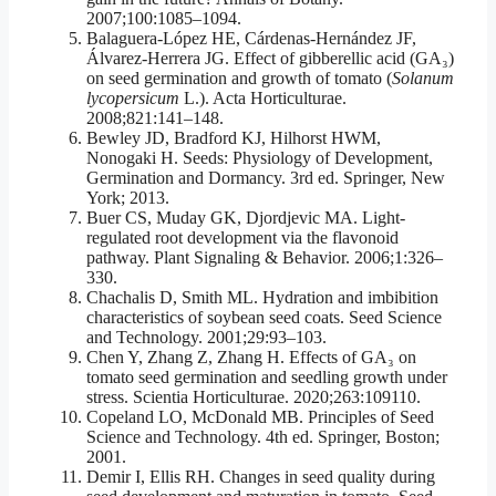
2007;100:1085–1094.
Balaguera-López HE, Cárdenas-Hernández JF,
Álvarez-Herrera JG. Effect of gibberellic acid (GA₃)
on seed germination and growth of tomato (
Solanum
lycopersicum
L.). Acta Horticulturae.
2008;821:141–148.
Bewley JD, Bradford KJ, Hilhorst HWM,
Nonogaki H. Seeds: Physiology of Development,
Germination and Dormancy. 3rd ed. Springer, New
York; 2013.
Buer CS, Muday GK, Djordjevic MA. Light-
regulated root development via the flavonoid
pathway. Plant Signaling & Behavior. 2006;1:326–
330.
Chachalis D, Smith ML. Hydration and imbibition
characteristics of soybean seed coats. Seed Science
and Technology. 2001;29:93–103.
Chen Y, Zhang Z, Zhang H. Effects of GA₃ on
tomato seed germination and seedling growth under
stress. Scientia Horticulturae. 2020;263:109110.
Copeland LO, McDonald MB. Principles of Seed
Science and Technology. 4th ed. Springer, Boston;
2001.
Demir I, Ellis RH. Changes in seed quality during