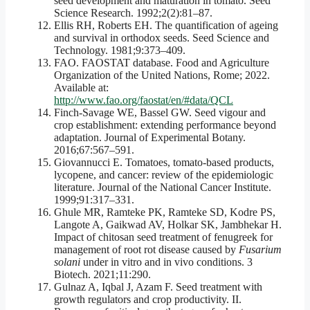
seed development and maturation in tomato. Seed
Science Research. 1992;2(2):81–87.
Ellis RH, Roberts EH. The quantification of ageing
and survival in orthodox seeds. Seed Science and
Technology. 1981;9:373–409.
FAO. FAOSTAT database. Food and Agriculture
Organization of the United Nations, Rome; 2022.
Available at:
http://www.fao.org/faostat/en/#data/QCL
Finch-Savage WE, Bassel GW. Seed vigour and
crop establishment: extending performance beyond
adaptation. Journal of Experimental Botany.
2016;67:567–591.
Giovannucci E. Tomatoes, tomato-based products,
lycopene, and cancer: review of the epidemiologic
literature. Journal of the National Cancer Institute.
1999;91:317–331.
Ghule MR, Ramteke PK, Ramteke SD, Kodre PS,
Langote A, Gaikwad AV, Holkar SK, Jambhekar H.
Impact of chitosan seed treatment of fenugreek for
management of root rot disease caused by
Fusarium
solani
under in vitro and in vivo conditions. 3
Biotech. 2021;11:290.
Gulnaz A, Iqbal J, Azam F. Seed treatment with
growth regulators and crop productivity. II.