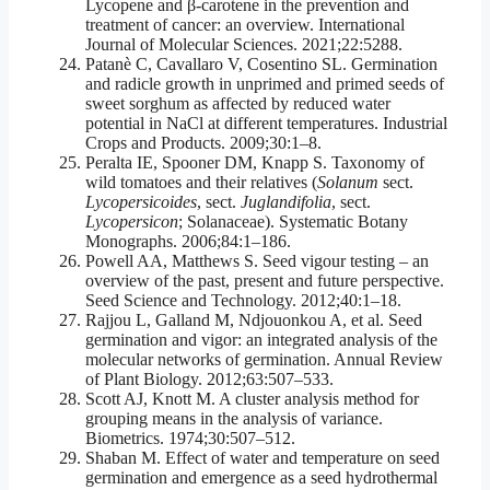
Lycopene and β-carotene in the prevention and
treatment of cancer: an overview. International
Journal of Molecular Sciences. 2021;22:5288.
Patanè C, Cavallaro V, Cosentino SL. Germination
and radicle growth in unprimed and primed seeds of
sweet sorghum as affected by reduced water
potential in NaCl at different temperatures. Industrial
Crops and Products. 2009;30:1–8.
Peralta IE, Spooner DM, Knapp S. Taxonomy of
wild tomatoes and their relatives (
Solanum
sect.
Lycopersicoides
, sect.
Juglandifolia
, sect.
Lycopersicon
; Solanaceae). Systematic Botany
Monographs. 2006;84:1–186.
Powell AA, Matthews S. Seed vigour testing – an
overview of the past, present and future perspective.
Seed Science and Technology. 2012;40:1–18.
Rajjou L, Galland M, Ndjouonkou A, et al. Seed
germination and vigor: an integrated analysis of the
molecular networks of germination. Annual Review
of Plant Biology. 2012;63:507–533.
Scott AJ, Knott M. A cluster analysis method for
grouping means in the analysis of variance.
Biometrics. 1974;30:507–512.
Shaban M. Effect of water and temperature on seed
germination and emergence as a seed hydrothermal