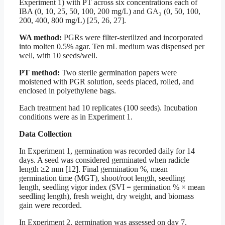
Experiment 1) with PT across six concentrations each of
IBA (0, 10, 25, 50, 100, 200 mg/L) and GA₃ (0, 50, 100,
200, 400, 800 mg/L) [25, 26, 27].
WA method:
PGRs were filter-sterilized and incorporated
into molten 0.5% agar. Ten mL medium was dispensed per
well, with 10 seeds/well.
PT method:
Two sterile germination papers were
moistened with PGR solution, seeds placed, rolled, and
enclosed in polyethylene bags.
Each treatment had 10 replicates (100 seeds). Incubation
conditions were as in Experiment 1.
Data Collection
In Experiment 1, germination was recorded daily for 14
days. A seed was considered germinated when radicle
length ≥2 mm [12]. Final germination %, mean
germination time (MGT), shoot/root length, seedling
length, seedling vigor index (SVI = germination % × mean
seedling length), fresh weight, dry weight, and biomass
gain were recorded.
In Experiment 2, germination was assessed on day 7.