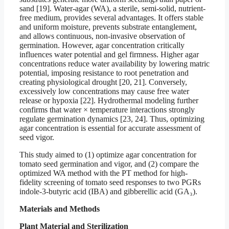
sand [19]. Water-agar (WA), a sterile, semi-solid, nutrient-
free medium, provides several advantages. It offers stable
and uniform moisture, prevents substrate entanglement,
and allows continuous, non-invasive observation of
germination. However, agar concentration critically
influences water potential and gel firmness. Higher agar
concentrations reduce water availability by lowering matric
potential, imposing resistance to root penetration and
creating physiological drought [20, 21]. Conversely,
excessively low concentrations may cause free water
release or hypoxia [22]. Hydrothermal modeling further
confirms that water × temperature interactions strongly
regulate germination dynamics [23, 24]. Thus, optimizing
agar concentration is essential for accurate assessment of
seed vigor.
This study aimed to (1) optimize agar concentration for
tomato seed germination and vigor, and (2) compare the
optimized WA method with the PT method for high-
fidelity screening of tomato seed responses to two PGRs
indole-3-butyric acid (IBA) and gibberellic acid (GA₃).
Materials and Methods
Plant Material and Sterilization