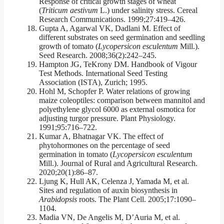
Response of critical growth stages of wheat
(
Triticum aestivum
L.) under salinity stress. Cereal
Research Communications. 1999;27:419–426.
Gupta A, Agarwal VK, Dadlani M. Effect of
different substrates on seed germination and seedling
growth of tomato (
Lycopersicon esculentum
Mill.).
Seed Research. 2008;36(2):242–245.
Hampton JG, TeKrony DM. Handbook of Vigour
Test Methods. International Seed Testing
Association (ISTA), Zurich; 1995.
Hohl M, Schopfer P. Water relations of growing
maize coleoptiles: comparison between mannitol and
polyethylene glycol 6000 as external osmotica for
adjusting turgor pressure. Plant Physiology.
1991;95:716–722.
Kumar A, Bhatnagar VK. The effect of
phytohormones on the percentage of seed
germination in tomato (
Lycopersicon esculentum
Mill.). Journal of Rural and Agricultural Research.
2020;20(1):86–87.
Ljung K, Hull AK, Celenza J, Yamada M, et al.
Sites and regulation of auxin biosynthesis in
Arabidopsis
roots. The Plant Cell. 2005;17:1090–
1104.
Madia VN, De Angelis M, D’Auria M, et al.