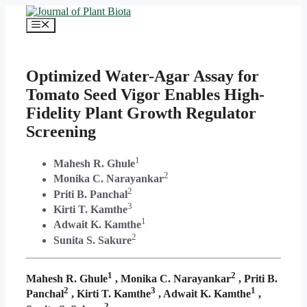
Skip
to
Menu
content
Optimized Water-Agar Assay for
Tomato Seed Vigor Enables High-
Fidelity Plant Growth Regulator
Screening
1
Mahesh R. Ghule
2
Monika C. Narayankar
2
Priti B. Panchal
3
Kirti T. Kamthe
1
Adwait K. Kamthe
2
Sunita S. Sakure
1
2
Mahesh R. Ghule
, Monika C. Narayankar
, Priti B.
2
3
1
Panchal
, Kirti T. Kamthe
, Adwait K. Kamthe
,
2