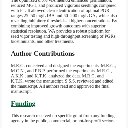
The optimized 0.5% WA method enhanced germination,
reduced MGT, and produced vigorous seedlings compared
with PT. It allowed clear identification of optimal PGR
ranges 25–50 mg/L IBA and 50–200 mg/L GA₃ while also
revealing inhibitory thresholds at higher concentrations. By
combining improved growth outcomes with superior
statistical resolution, WA provides a robust platform for
seed vigor testing and high-throughput screening of PGRs,
biostimulants, and other treatments.
Author Contributions
M.R.G. conceived and designed the experiments. M.R.G.,
M.C.N., and P.B.P. performed the experiments. M.R.G.,
A.K.K., and K.T.K. analyzed the data. M.R.G. and
K.T.K. wrote the manuscript. S.S.S. reviewed and edited
the manuscript. All authors read and approved the final
manuscript.
Funding
This research received no specific grant from any funding
agency in the public, commercial, or not-for-profit sectors.