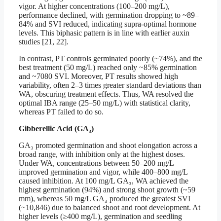
vigor. At higher concentrations (100–200 mg/L),
performance declined, with germination dropping to ~89–
84% and SVI reduced, indicating supra-optimal hormone
levels. This biphasic pattern is in line with earlier auxin
studies [21, 22].
In contrast, PT controls germinated poorly (~74%), and the
best treatment (50 mg/L) reached only ~85% germination
and ~7080 SVI. Moreover, PT results showed high
variability, often 2–3 times greater standard deviations than
WA, obscuring treatment effects. Thus, WA resolved the
optimal IBA range (25–50 mg/L) with statistical clarity,
whereas PT failed to do so.
Gibberellic Acid (GA₃)
GA₃ promoted germination and shoot elongation across a
broad range, with inhibition only at the highest doses.
Under WA, concentrations between 50–200 mg/L
improved germination and vigor, while 400–800 mg/L
caused inhibition. At 100 mg/L GA₃, WA achieved the
highest germination (94%) and strong shoot growth (~59
mm), whereas 50 mg/L GA₃ produced the greatest SVI
(~10,846) due to balanced shoot and root development. At
higher levels (≥400 mg/L), germination and seedling