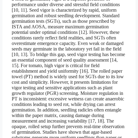
performance under diverse and stressful field conditions
[10, 11]. Seed vigor is characterized by rapid, uniform
germination and robust seedling development. Standard
germination tests (SGTs), such as those prescribed by
ISTA and AOSA, measure maximum germination
potential under optimal conditions [12]. However, these
conditions rarely reflect field realities, and SGTs often
overestimate emergence capacity. Even weak or damaged
seeds may germinate in the laboratory yet fail in the field
[10, 13]. To bridge this gap, seed vigor testing has become
an essential component of seed quality assessment [14,
15]. For tomato, high vigor is critical for field
establishment and yield uniformity [16]. The rolled paper
towel (PT) method is widely used for SGTs due to its low
cost and simplicity. However, it presents limitations for
vigor testing and sensitive applications such as plant
growth regulator (PGR) screening. Moisture regulation in
PT is inconsistent: excessive wetness can create anaerobic
conditions leading to seed rot, while drying can arrest
germination. In addition, seedling radicles often entangle
within the paper matrix, causing damage during
measurement and increasing variability [17, 18]. The
opaque, rolled setup further prevents real-time observation
of germination. Studies have shown that agar-based
substrates generate more uniform seedlings than paper or