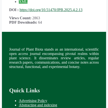
XML
DOI :
https://doi.org/10.51470/JPB.2025.4.2.13
Views Count:
2863
PDF Downloads:
64
Journal of Plant Biota stands as an international, scientific
open access journal encompassing pivotal realms within
plant science. It disseminates review articles, regular
research papers, communications, and concise notes across
structural, functional, and experimental botany.
Quick Links
Advertising Policy
Abstracting and indexing