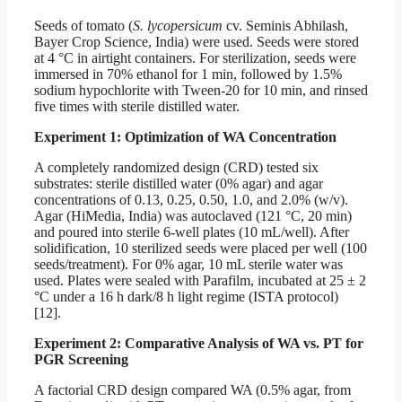
Seeds of tomato (
S. lycopersicum
cv. Seminis Abhilash,
Bayer Crop Science, India) were used. Seeds were stored
at 4 °C in airtight containers. For sterilization, seeds were
immersed in 70% ethanol for 1 min, followed by 1.5%
sodium hypochlorite with Tween-20 for 10 min, and rinsed
five times with sterile distilled water.
Experiment 1: Optimization of WA Concentration
A completely randomized design (CRD) tested six
substrates: sterile distilled water (0% agar) and agar
concentrations of 0.13, 0.25, 0.50, 1.0, and 2.0% (w/v).
Agar (HiMedia, India) was autoclaved (121 °C, 20 min)
and poured into sterile 6-well plates (10 mL/well). After
solidification, 10 sterilized seeds were placed per well (100
seeds/treatment). For 0% agar, 10 mL sterile water was
used. Plates were sealed with Parafilm, incubated at 25 ± 2
°C under a 16 h dark/8 h light regime (ISTA protocol)
[12].
Experiment 2: Comparative Analysis of WA vs. PT for
PGR Screening
A factorial CRD design compared WA (0.5% agar, from