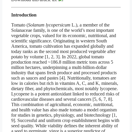
Introduction
Tomato (
Solanum lycopersicum
L.), a member of the
Solanaceae family, is one of the world’s most important
vegetable crops, valued for its economic, nutritional, and
scientific significance. Originating in western South
America, tomato cultivation has expanded globally and
today ranks as the second most produced vegetable after
potato by volume [1, 2, 3]. In 2022, global tomato
production reached ~186.8 million metric tons across 5
million hectares, underpinning a multi-billion-dollar
industry that spans fresh produce and processed products
such as sauces and pastes [4]. Nutritionally, tomatoes are
low in calories but rich in vitamins A, C, and K, minerals,
dietary fiber, and phytochemicals, most notably lycopene.
Lycopene is a potent antioxidant linked to reduced risks of
cardiovascular diseases and several cancers [5, 6, 7, 8].
This combination of agricultural, economic, nutritional,
and health value has also made tomato a model organism
for studies in genetics, physiology, and biotechnology [1,
9]. Successful and uniform crop establishment begins with
seed quality. While viability defines the inherent ability of
a seed to germinate, vigor is a superior predictor of