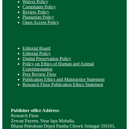
Waiver Policy
Complaints Policy
Review Policy
Plagiarism Policy
Open Access Policy
Editorial Board
Editorial Policy
Digital Preservation Policy
Policy on Ethics of Human and Animal
Experimentation
Peer Review Flow
Publication Ethics and Malpractice Statement
Research Floor Publication Ethics Statement
Publisher office Address:
Research Floor
Zewan Payeen, Near Iqra Mohalla,
Bharat Petroleum Depot Pantha Chowk Srinagar 191101,