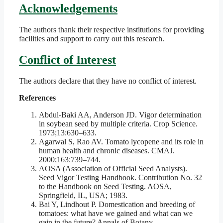
Acknowledgements
The authors thank their respective institutions for providing
facilities and support to carry out this research.
Conflict of Interest
The authors declare that they have no conflict of interest.
References
Abdul-Baki AA, Anderson JD. Vigor determination
in soybean seed by multiple criteria. Crop Science.
1973;13:630–633.
Agarwal S, Rao AV. Tomato lycopene and its role in
human health and chronic diseases. CMAJ.
2000;163:739–744.
AOSA (Association of Official Seed Analysts).
Seed Vigor Testing Handbook. Contribution No. 32
to the Handbook on Seed Testing. AOSA,
Springfield, IL, USA; 1983.
Bai Y, Lindhout P. Domestication and breeding of
tomatoes: what have we gained and what can we
gain in the future? Annals of Botany.