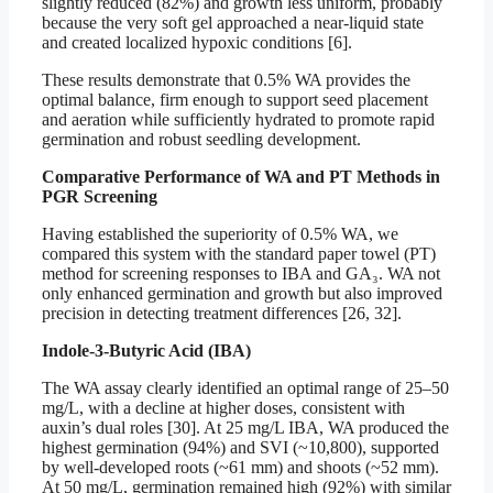
slightly reduced (82%) and growth less uniform, probably
because the very soft gel approached a near-liquid state
and created localized hypoxic conditions [6].
These results demonstrate that 0.5% WA provides the
optimal balance, firm enough to support seed placement
and aeration while sufficiently hydrated to promote rapid
germination and robust seedling development.
Comparative Performance of WA and PT Methods in
PGR Screening
Having established the superiority of 0.5% WA, we
compared this system with the standard paper towel (PT)
method for screening responses to IBA and GA₃. WA not
only enhanced germination and growth but also improved
precision in detecting treatment differences [26, 32].
Indole-3-Butyric Acid (IBA)
The WA assay clearly identified an optimal range of 25–50
mg/L, with a decline at higher doses, consistent with
auxin’s dual roles [30]. At 25 mg/L IBA, WA produced the
highest germination (94%) and SVI (~10,800), supported
by well-developed roots (~61 mm) and shoots (~52 mm).
At 50 mg/L, germination remained high (92%) with similar