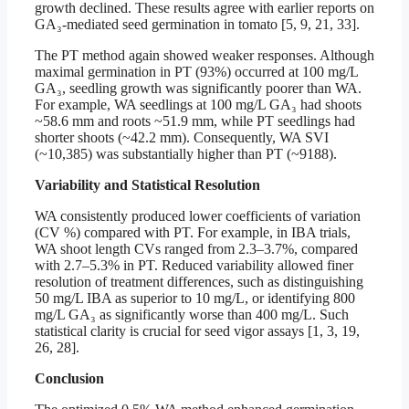
growth declined. These results agree with earlier reports on
GA₃-mediated seed germination in tomato [5, 9, 21, 33].
The PT method again showed weaker responses. Although
maximal germination in PT (93%) occurred at 100 mg/L
GA₃, seedling growth was significantly poorer than WA.
For example, WA seedlings at 100 mg/L GA₃ had shoots
~58.6 mm and roots ~51.9 mm, while PT seedlings had
shorter shoots (~42.2 mm). Consequently, WA SVI
(~10,385) was substantially higher than PT (~9188).
Variability and Statistical Resolution
WA consistently produced lower coefficients of variation
(CV %) compared with PT. For example, in IBA trials,
WA shoot length CVs ranged from 2.3–3.7%, compared
with 2.7–5.3% in PT. Reduced variability allowed finer
resolution of treatment differences, such as distinguishing
50 mg/L IBA as superior to 10 mg/L, or identifying 800
mg/L GA₃ as significantly worse than 400 mg/L. Such
statistical clarity is crucial for seed vigor assays [1, 3, 19,
26, 28].
Conclusion