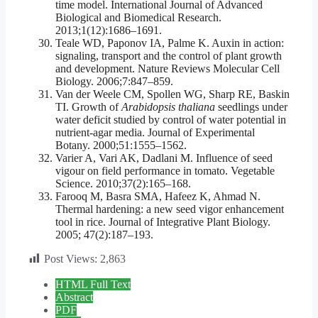
time model. International Journal of Advanced
Biological and Biomedical Research.
2013;1(12):1686–1691.
Teale WD, Paponov IA, Palme K. Auxin in action:
signaling, transport and the control of plant growth
and development. Nature Reviews Molecular Cell
Biology. 2006;7:847–859.
Van der Weele CM, Spollen WG, Sharp RE, Baskin
TI. Growth of
Arabidopsis thaliana
seedlings under
water deficit studied by control of water potential in
nutrient-agar media. Journal of Experimental
Botany. 2000;51:1555–1562.
Varier A, Vari AK, Dadlani M. Influence of seed
vigour on field performance in tomato. Vegetable
Science. 2010;37(2):165–168.
Farooq M, Basra SMA, Hafeez K, Ahmad N.
Thermal hardening: a new seed vigor enhancement
tool in rice. Journal of Integrative Plant Biology.
2005; 47(2):187–193.
Post Views:
2,863
HTML Full Text
Abstract
PDF