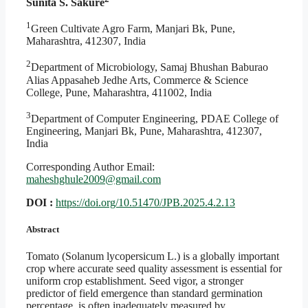
Sunita S. Sakure
1
Green Cultivate Agro Farm, Manjari Bk, Pune,
Maharashtra, 412307, India
2
Department of Microbiology, Samaj Bhushan Baburao
Alias Appasaheb Jedhe Arts, Commerce & Science
College, Pune, Maharashtra, 411002, India
3
Department of Computer Engineering, PDAE College of
Engineering, Manjari Bk, Pune, Maharashtra, 412307,
India
Corresponding Author Email:
maheshghule2009@gmail.com
DOI :
https://doi.org/10.51470/JPB.2025.4.2.13
Abstract
Tomato (Solanum lycopersicum L.) is a globally important
crop where accurate seed quality assessment is essential for
uniform crop establishment. Seed vigor, a stronger
predictor of field emergence than standard germination
percentage, is often inadequately measured by