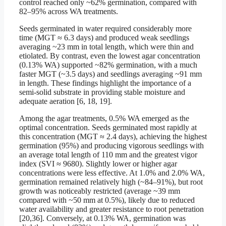
control reached only ~62% germination, compared with
82–95% across WA treatments.
Seeds germinated in water required considerably more
time (MGT ≈ 6.3 days) and produced weak seedlings
averaging ~23 mm in total length, which were thin and
etiolated. By contrast, even the lowest agar concentration
(0.13% WA) supported ~82% germination, with a much
faster MGT (~3.5 days) and seedlings averaging ~91 mm
in length. These findings highlight the importance of a
semi-solid substrate in providing stable moisture and
adequate aeration [6, 18, 19].
Among the agar treatments, 0.5% WA emerged as the
optimal concentration. Seeds germinated most rapidly at
this concentration (MGT ≈ 2.4 days), achieving the highest
germination (95%) and producing vigorous seedlings with
an average total length of 110 mm and the greatest vigor
index (SVI ≈ 9680). Slightly lower or higher agar
concentrations were less effective. At 1.0% and 2.0% WA,
germination remained relatively high (~84–91%), but root
growth was noticeably restricted (average ~39 mm
compared with ~50 mm at 0.5%), likely due to reduced
water availability and greater resistance to root penetration
[20,36]. Conversely, at 0.13% WA, germination was