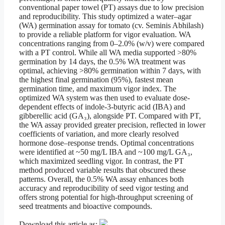
conventional paper towel (PT) assays due to low precision
and reproducibility. This study optimized a water–agar
(WA) germination assay for tomato (cv. Seminis Abhilash)
to provide a reliable platform for vigor evaluation. WA
concentrations ranging from 0–2.0% (w/v) were compared
with a PT control. While all WA media supported >80%
germination by 14 days, the 0.5% WA treatment was
optimal, achieving >80% germination within 7 days, with
the highest final germination (95%), fastest mean
germination time, and maximum vigor index. The
optimized WA system was then used to evaluate dose-
dependent effects of indole-3-butyric acid (IBA) and
gibberellic acid (GA₃), alongside PT. Compared with PT,
the WA assay provided greater precision, reflected in lower
coefficients of variation, and more clearly resolved
hormone dose–response trends. Optimal concentrations
were identified at ~50 mg/L IBA and ~100 mg/L GA₃,
which maximized seedling vigor. In contrast, the PT
method produced variable results that obscured these
patterns. Overall, the 0.5% WA assay enhances both
accuracy and reproducibility of seed vigor testing and
offers strong potential for high-throughput screening of
seed treatments and bioactive compounds.
Download this article as: