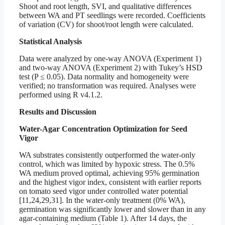
Shoot and root length, SVI, and qualitative differences
between WA and PT seedlings were recorded. Coefficients
of variation (CV) for shoot/root length were calculated.
Statistical Analysis
Data were analyzed by one-way ANOVA (Experiment 1)
and two-way ANOVA (Experiment 2) with Tukey’s HSD
test (P ≤ 0.05). Data normality and homogeneity were
verified; no transformation was required. Analyses were
performed using R v4.1.2.
Results and Discussion
Water-Agar Concentration Optimization for Seed
Vigor
WA substrates consistently outperformed the water-only
control, which was limited by hypoxic stress. The 0.5%
WA medium proved optimal, achieving 95% germination
and the highest vigor index, consistent with earlier reports
on tomato seed vigor under controlled water potential
[11,24,29,31]. In the water-only treatment (0% WA),
germination was significantly lower and slower than in any
agar-containing medium (Table 1). After 14 days, the