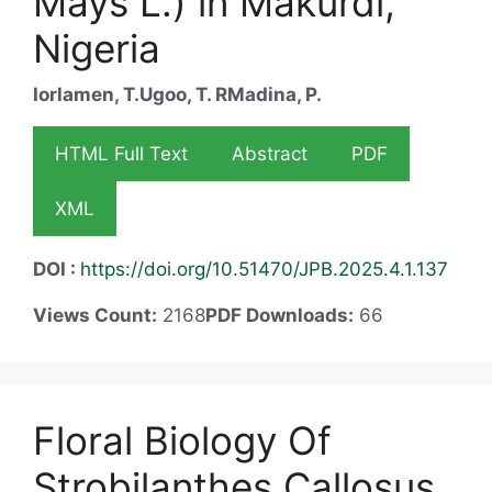
Mays L.) in Makurdi,
Nigeria
Iorlamen, T.
Ugoo, T. R
Madina, P.
HTML Full Text
Abstract
PDF
XML
DOI :
https://doi.org/10.51470/JPB.2025.4.1.137
Views Count:
2168
PDF Downloads:
66
Floral Biology Of
Strobilanthes Callosus