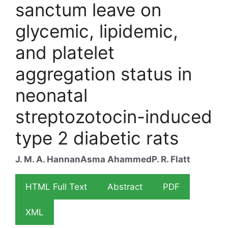
sanctum leave on
glycemic, lipidemic,
and platelet
aggregation status in
neonatal
streptozotocin-induced
type 2 diabetic rats
J. M. A. Hannan
Asma Ahammed
P. R. Flatt
HTML Full Text
Abstract
PDF
XML