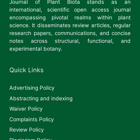
Journal of Plant Biota stands as an
international, scientific open access journal
encompassing pivotal realms within plant
science. It disseminates review articles, regular
research papers, communications, and concise
notes across structural, functional, and
experimental botany.
Quick Links
Advertising Policy
Abstracting and indexing
Waiver Policy
Complaints Policy
Review Policy