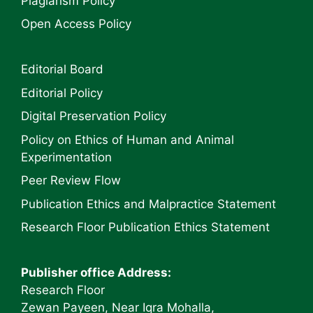
Plagiarism Policy
Open Access Policy
Editorial Board
Editorial Policy
Digital Preservation Policy
Policy on Ethics of Human and Animal
Experimentation
Peer Review Flow
Publication Ethics and Malpractice Statement
Research Floor Publication Ethics Statement
Publisher office Address:
Research Floor
Zewan Payeen, Near Iqra Mohalla,