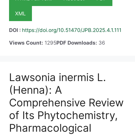
XML
DOI :
https://doi.org/10.51470/JPB.2025.4.1.111
Views Count:
1295
PDF Downloads:
36
Lawsonia inermis L.
(Henna): A
Comprehensive Review
of Its Phytochemistry,
Pharmacological