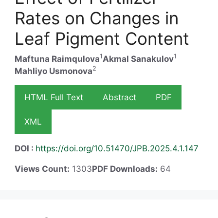
Rates on Changes in
Leaf Pigment Content
1
1
Maftuna Raimqulova
Akmal Sanakulov
2
Mahliyo Usmonova
HTML Full Text
Abstract
PDF
XML
DOI :
https://doi.org/10.51470/JPB.2025.4.1.147
Views Count:
1303
PDF Downloads:
64