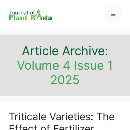
Skip
to
Menu
content
Article Archive:
Volume 4 Issue 1
2025
Triticale Varieties: The
Effect of Fertilizer