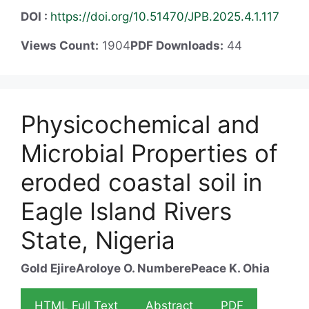
DOI :
https://doi.org/10.51470/JPB.2025.4.1.117
Views Count:
1904
PDF Downloads:
44
Physicochemical and
Microbial Properties of
eroded coastal soil in
Eagle Island Rivers
State, Nigeria
Gold Ejire
Aroloye O. Numbere
Peace K. Ohia
HTML Full Text
Abstract
PDF