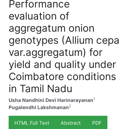
Performance
evaluation of
aggregatum onion
genotypes (Allium cepa
var.aggregatum) for
yield and quality under
Coimbatore conditions
in Tamil Nadu
1
Usha Nandhini Devi Harinarayanan
2
Pugalendhi Lakshmanan
HTML Full Text
Abstract
PDF