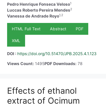
1
Pedro Henrique Fonseca Veloso
2
Luccas Roberto Pereira Mendes
1,2
Vanessa de Andrade Royo
HTML Full Text
Abstract
PDF
XML
DOI :
https://doi.org/10.51470/JPB.2025.4.1.123
Views Count:
1495
PDF Downloads:
78
Effects of ethanol
extract of Ocimum