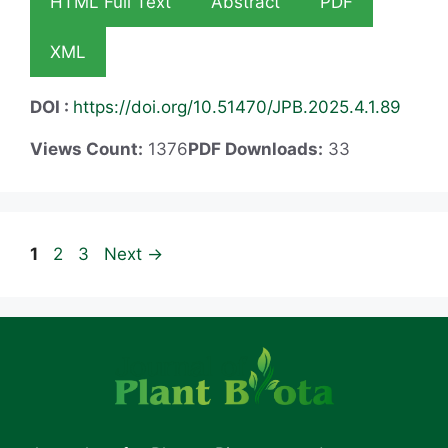
HTML Full Text
Abstract
PDF
XML
DOI :
https://doi.org/10.51470/JPB.2025.4.1.89
Views Count:
1376
PDF Downloads:
33
Page
Page
Page
1
2
3
Next
→