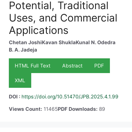
Potential, Traditional
Uses, and Commercial
Applications
Chetan Joshi
Kavan Shukla
Kunal N. Odedra
B. A. Jadeja
HTML Full Text
Abstract
PDF
XML
DOI :
https://doi.org/10.51470/JPB.2025.4.1.99
Views Count:
11465
PDF Downloads:
89