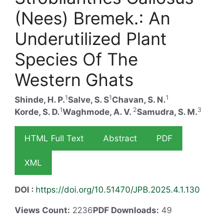
(Nees) Bremek.: An
Underutilized Plant
Species Of The
Western Ghats
1
1
1
Shinde, H. P.
Salve, S. S
Chavan, S. N.
1
2
3
Korde, S. D.
Waghmode, A. V.
Samudra, S. M.
HTML Full Text
Abstract
PDF
XML
DOI :
https://doi.org/10.51470/JPB.2025.4.1.130
Views Count:
2236
PDF Downloads:
49