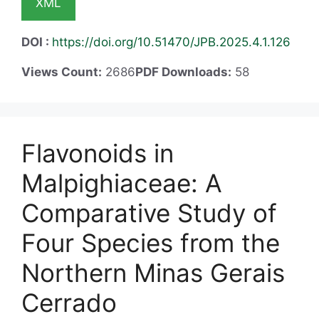
XML
DOI :
https://doi.org/10.51470/JPB.2025.4.1.126
Views Count:
2686
PDF Downloads:
58
Flavonoids in
Malpighiaceae: A
Comparative Study of
Four Species from the
Northern Minas Gerais
Cerrado