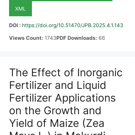
XML
DOI :
https://doi.org/10.51470/JPB.2025.4.1.143
Views Count:
1743
PDF Downloads:
66
The Effect of Inorganic
Fertilizer and Liquid
Fertilizer Applications
on the Growth and
Yield of Maize (Zea