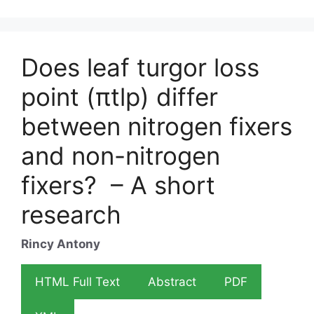
Does leaf turgor loss
point (πtlp) differ
between nitrogen fixers
and non-nitrogen
fixers? – A short
research
Rincy Antony
HTML Full Text
Abstract
PDF