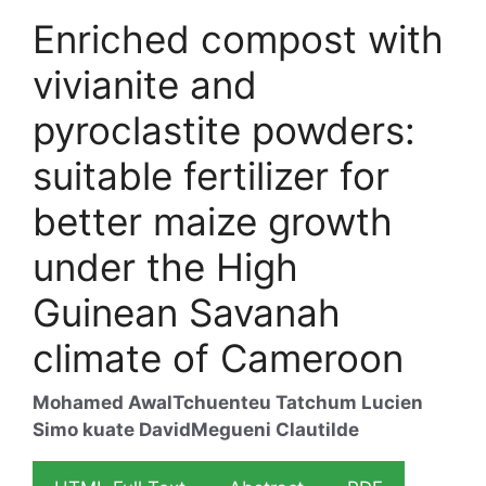
Enriched compost with
vivianite and
pyroclastite powders:
suitable fertilizer for
better maize growth
under the High
Guinean Savanah
climate of Cameroon
Mohamed Awal
Tchuenteu Tatchum Lucien
Simo kuate David
Megueni Clautilde